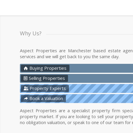
Why Us?
Aspect Properties are Manchester based estate agen
services and we will get back to you the same day.
Buying Properties
Selling Properties
Property Experts
Book a Valuation
Aspect Properties are a specialist property firm specia
property market. If you are looking to sell your propert
no obligation valuation, or speak to one of our team for