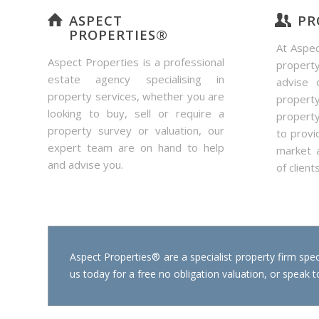
ASPECT
PR
PROPERTIES®
At Aspec
Aspect Properties is a professional
propert
estate agency specialising in
advise 
property services, whether you are
property
looking to buy, sell or require a
propert
property survey or valuation, our
to provi
expert team are on hand to help
market 
and advise you.
of clients
Aspect Properties® are a specialist property firm speci
us today for a free no obligation valuation, or speak