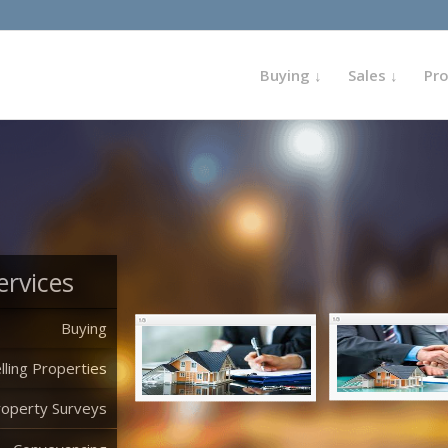
Buying ↓
Sales ↓
Pr
ervices
Buying
lling Properties
roperty Surveys