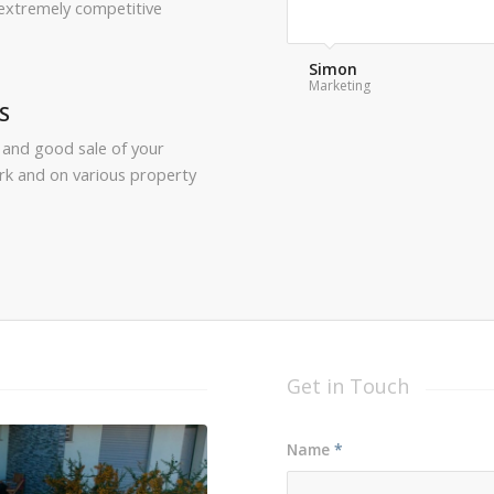
 extremely competitive
Frank
Customer Service
S
 and good sale of your
rk and on various property
Get in Touch
Name
*