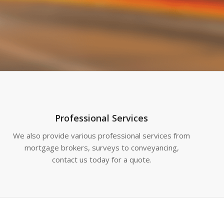
Professional Services
We also provide various professional services from
mortgage brokers, surveys to conveyancing,
contact us today for a quote.