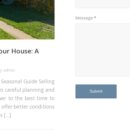
Message
*
Your House: A
by
admin
A Seasonal Guide Selling
ves careful planning and
swer to the best time to
y offer better conditions
s […]