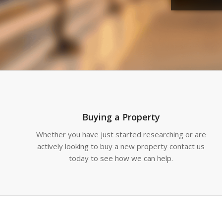
Buying a Property
Whether you have just started researching or are
actively looking to buy a new property contact us
today to see how we can help.