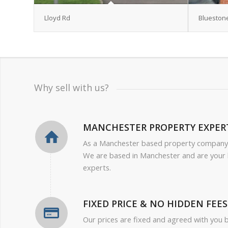
Lloyd Rd
Blueston
Why sell with us?
MANCHESTER PROPERTY EXPER
As a Manchester based property company
We are based in Manchester and are your 
experts.
FIXED PRICE & NO HIDDEN FEES
Our prices are fixed and agreed with you 