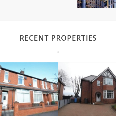
RECENT PROPERTIES