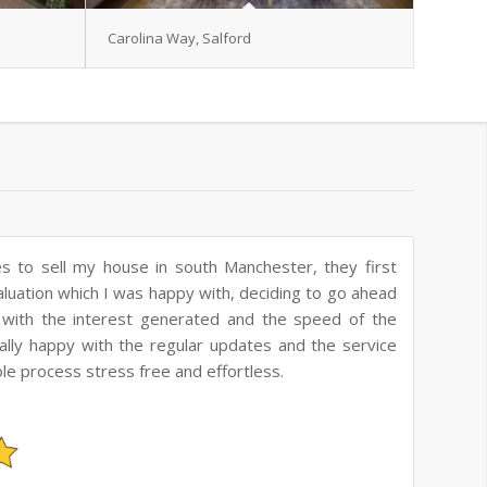
Carolina Way, Salford
es to buy our first house, they were very helpful
s quick in responding to our emails and giving us
ld highly recommend them.