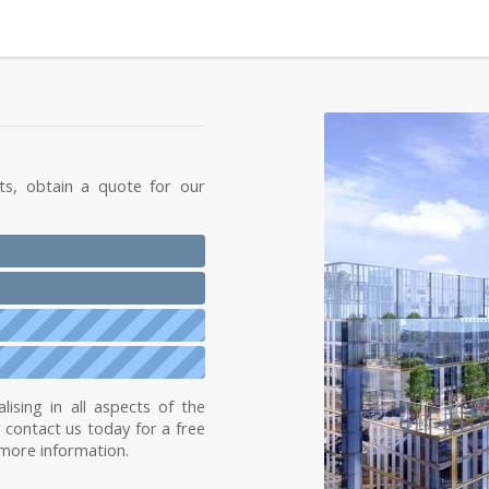
ts, obtain a quote for our
lising in all aspects of the
y contact us today for a free
 more information.