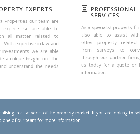
OPERTY EXPERTS
PROFESSIONAL
SERVICES
t Properties our team are
As a specialist property fi
y experts so are able to
also able to assist with
on all matter related to
other property related 
. With expertise in law and
from surveys to conve
y investments we are able
through our partner firms
de a unique insight into the
us today for a quote or 
and understand the needs
information.
.
alising in all aspects of the property market. If you are looking to se
 to one of our team for more information.