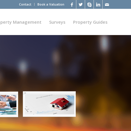
Contact
Book a Valuation
operty Management
Surveys
Property Guides