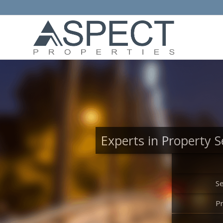
Experts in Property S
Se
P