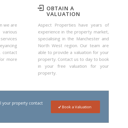
OBTAIN A
VALUATION
rm we are
Aspect Properties have years of
 various
experience in the property market,
services
specialising in the Manchester and
yancing
North West region. Our team are
, contact
able to provide a valuation for your
for more
property. Contact us to day to book
in your free valuation for your
property.
ll your property contact
Book a Valuation