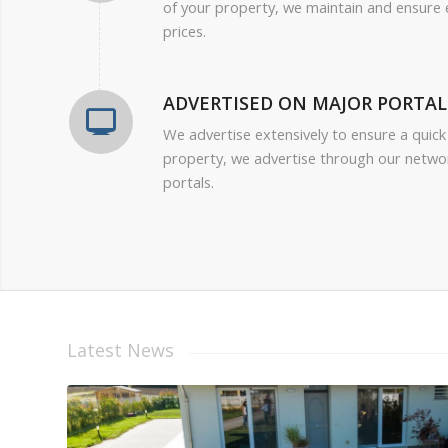
of your property, we maintain and ensure
prices.
ADVERTISED ON MAJOR PORTAL
We advertise extensively to ensure a quick
property, we advertise through our netwo
portals.
Latest News