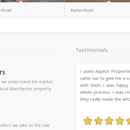
e Road
Barton Road
Testimonials
We used Aspect Properti
TS
and professional alway
 we understand the market.
regular updates. We wou
local Manchester property
before we take on the sale