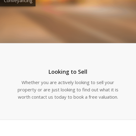
Conveyancing
Looking to Sell
Whether you are actively looking to sell your
property or are just looking to find out what it is
worth contact us today to book a free valuation.