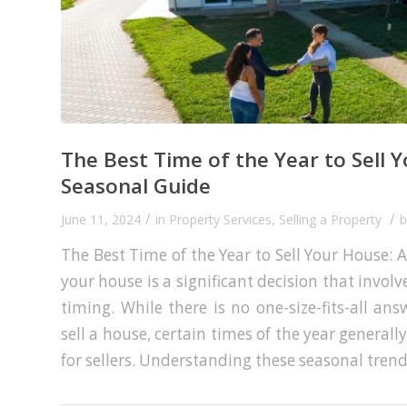
The Best Time of the Year to Sell 
Seasonal Guide
/
/
June 11, 2024
in
Property Services
,
Selling a Property
The Best Time of the Year to Sell Your House: 
your house is a significant decision that invol
timing. While there is no one-size-fits-all an
sell a house, certain times of the year generall
for sellers. Understanding these seasonal trend